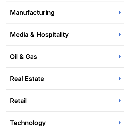
Manufacturing
Media & Hospitality
Oil & Gas
Real Estate
Retail
Technology