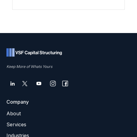
Keep More of Whats Yours
Company
About
Services
Industries