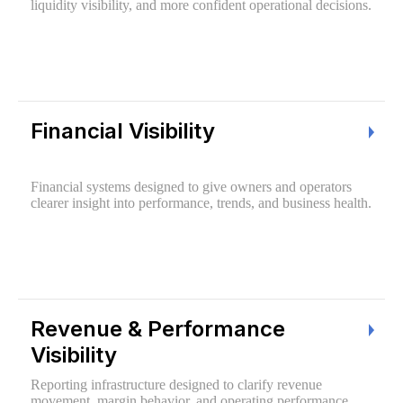
liquidity visibility, and more confident operational decisions.
Financial Visibility
Financial systems designed to give owners and operators
clearer insight into performance, trends, and business health.
Revenue & Performance
Visibility
Reporting infrastructure designed to clarify revenue
movement, margin behavior, and operating performance