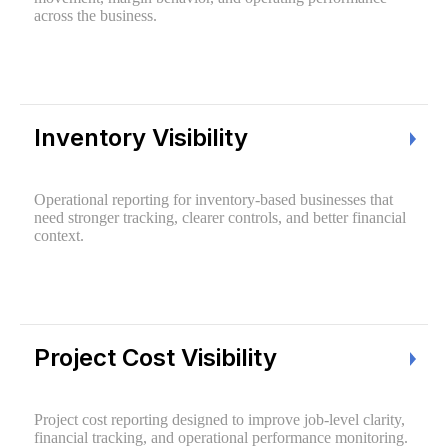
across the business.
Inventory Visibility
Operational reporting for inventory-based businesses that
need stronger tracking, clearer controls, and better financial
context.
Project Cost Visibility
Project cost reporting designed to improve job-level clarity,
financial tracking, and operational performance monitoring.