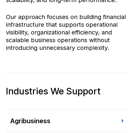
scalability, and long-term performance.
Our approach focuses on building financial
infrastructure that supports operational
visibility, organizational efficiency, and
scalable business operations without
introducing unnecessary complexity.
Industries We Support
Agribusiness