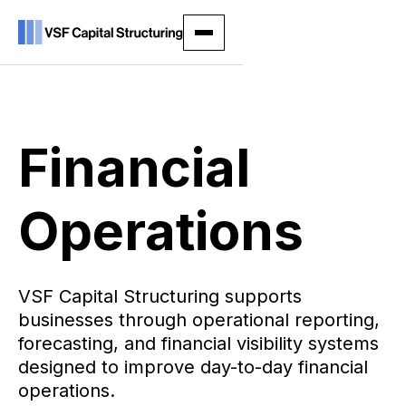
Financial
Operations
VSF Capital Structuring supports
businesses through operational reporting,
forecasting, and financial visibility systems
designed to improve day-to-day financial
operations.