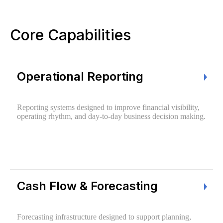
Core Capabilities
Operational Reporting
Reporting systems designed to improve financial visibility,
operating rhythm, and day-to-day business decision making.
Cash Flow & Forecasting
Forecasting infrastructure designed to support planning,