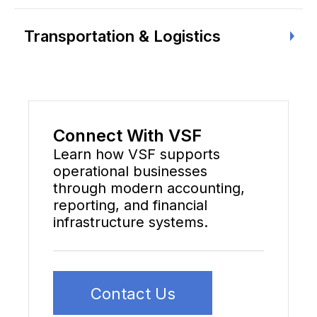
Transportation & Logistics
Connect With VSF
Learn how VSF supports
operational businesses
through modern accounting,
reporting, and financial
infrastructure systems.
Contact Us