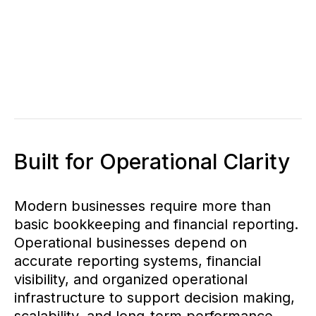
Built for Operational Clarity
Modern businesses require more than
basic bookkeeping and financial reporting.
Operational businesses depend on
accurate reporting systems, financial
visibility, and organized operational
infrastructure to support decision making,