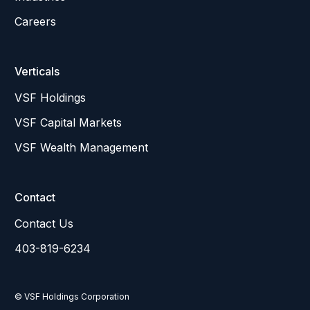
Careers
Verticals
VSF Holdings
VSF Capital Markets
VSF Wealth Management
Contact
Contact Us
403-819-6234
© VSF Holdings Corporation