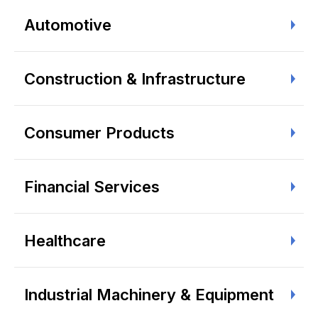
Automotive
Construction & Infrastructure
Consumer Products
Financial Services
Healthcare
Industrial Machinery & Equipment