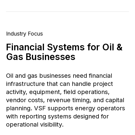
Industry Focus
Financial Systems for Oil &
Gas Businesses
Oil and gas businesses need financial
infrastructure that can handle project
activity, equipment, field operations,
vendor costs, revenue timing, and capital
planning. VSF supports energy operators
with reporting systems designed for
operational visibility.