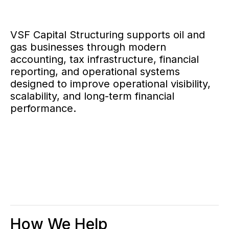
VSF Capital Structuring supports oil and
gas businesses through modern
accounting, tax infrastructure, financial
reporting, and operational systems
designed to improve operational visibility,
scalability, and long-term financial
performance.
How We Help