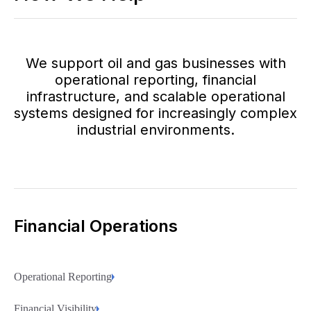
We support oil and gas businesses with
operational reporting, financial
infrastructure, and scalable operational
systems designed for increasingly complex
industrial environments.
Financial Operations
Operational Reporting
Financial Visibility