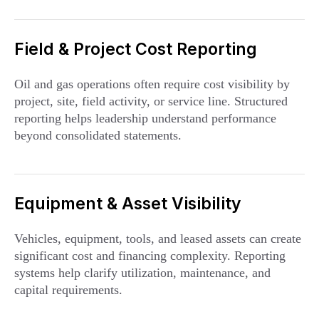
Field & Project Cost Reporting
Oil and gas operations often require cost visibility by
project, site, field activity, or service line. Structured
reporting helps leadership understand performance
beyond consolidated statements.
Equipment & Asset Visibility
Vehicles, equipment, tools, and leased assets can create
significant cost and financing complexity. Reporting
systems help clarify utilization, maintenance, and
capital requirements.