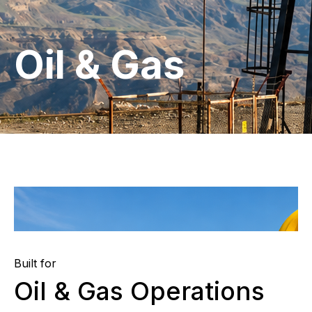
Oil & Gas
Built for
Oil & Gas Operations