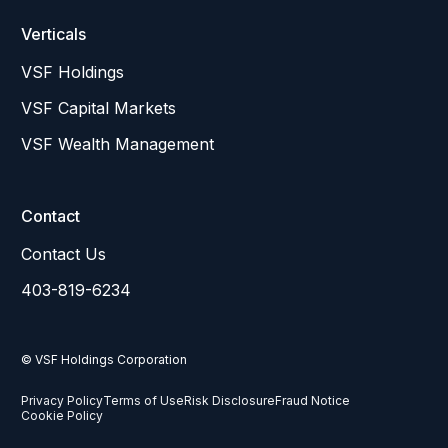
Verticals
VSF Holdings
VSF Capital Markets
VSF Wealth Management
Contact
Contact Us
403-819-6234
© VSF Holdings Corporation
Privacy Policy
Terms of Use
Risk Disclosure
Fraud Notice
Cookie Policy