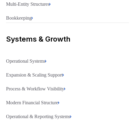
Multi-Entity Structures
Bookkeeping
Systems & Growth
Operational Systems
Expansion & Scaling Support
Process & Workflow Visibility
Modern Financial Structure
Operational & Reporting Systems