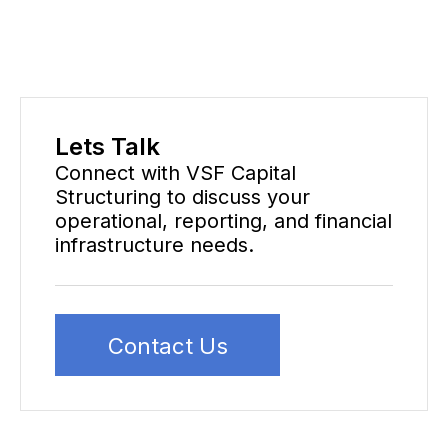
Lets Talk
Connect with VSF Capital
Structuring to discuss your
operational, reporting, and financial
infrastructure needs.
Contact Us