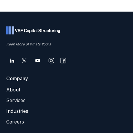
Keep More of Whats Yours
Company
About
Services
Industries
Careers