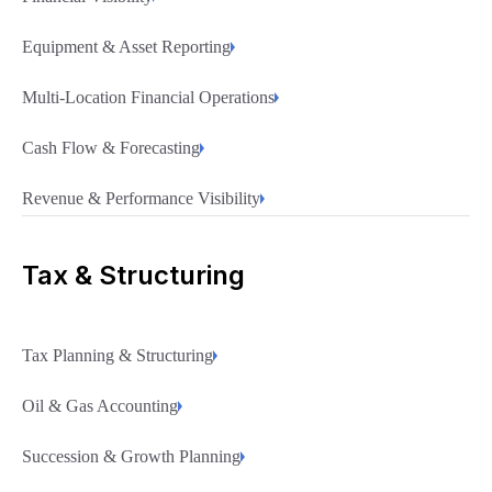
Equipment & Asset Reporting
Multi-Location Financial Operations
Cash Flow & Forecasting
Revenue & Performance Visibility
Tax & Structuring
Tax Planning & Structuring
Oil & Gas Accounting
Succession & Growth Planning