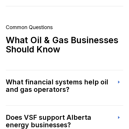
Common Questions
What Oil & Gas Businesses
Should Know
What financial systems help oil
and gas operators?
Does VSF support Alberta
energy businesses?