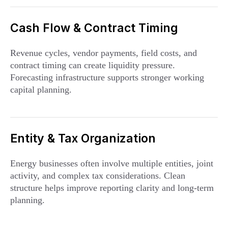
Cash Flow & Contract Timing
Revenue cycles, vendor payments, field costs, and
contract timing can create liquidity pressure.
Forecasting infrastructure supports stronger working
capital planning.
Entity & Tax Organization
Energy businesses often involve multiple entities, joint
activity, and complex tax considerations. Clean
structure helps improve reporting clarity and long-term
planning.